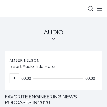
AUDIO
AMBER NELSON
Insert Audio Title Here
Audio
Player
00:00
00:00
FAVORITE ENGINEERING NEWS
PODCASTS IN 2020