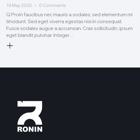
14 May 2020
0
Comments
Q Proin faucibus nec mauris a sodales, sed elementum mi
tincidunt. Sed eget viverra egestas nisi in consequat.
Fusce sodales augue a accumsan. Cras sollicitudin, ipsum
eget blandit pulvinar. Integer…