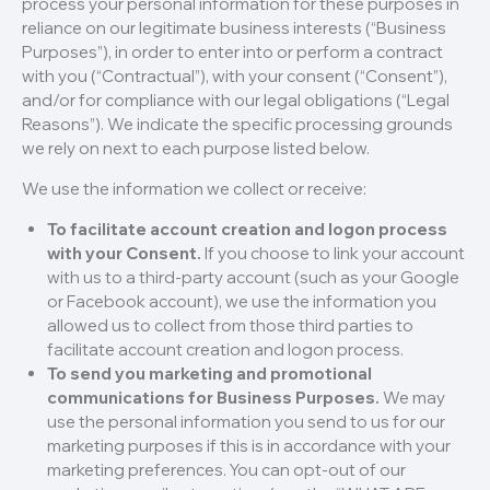
process your personal information for these purposes in
reliance on our legitimate business interests (“Business
Purposes”), in order to enter into or perform a contract
with you (“Contractual”), with your consent (“Consent”),
and/or for compliance with our legal obligations (“Legal
Reasons”). We indicate the specific processing grounds
we rely on next to each purpose listed below.
We use the information we collect or receive:
To facilitate account creation and logon process
with your Consent.
If you choose to link your account
with us to a third-party account (such as your Google
or Facebook account), we use the information you
allowed us to collect from those third parties to
facilitate account creation and logon process.
To send you marketing and promotional
communications for Business Purposes.
We may
use the personal information you send to us for our
marketing purposes if this is in accordance with your
marketing preferences. You can opt-out of our