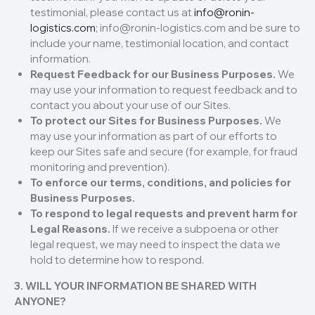
testimonial, please contact us at
info@ronin-
logistics.com
; info@ronin-logistics.com and be sure to
include your name, testimonial location, and contact
information.
Request Feedback for our Business Purposes.
We
may use your information to request feedback and to
contact you about your use of our Sites.
To protect our Sites for Business Purposes.
We
may use your information as part of our efforts to
keep our Sites safe and secure (for example, for fraud
monitoring and prevention).
To enforce our terms, conditions, and policies for
Business Purposes.
To respond to legal requests and prevent harm for
Legal Reasons.
If we receive a subpoena or other
legal request, we may need to inspect the data we
hold to determine how to respond.
3. WILL YOUR INFORMATION BE SHARED WITH
ANYONE?