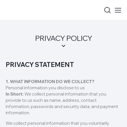
PRIVACY POLICY
PRIVACY STATEMENT
1. WHAT INFORMATION DO WE COLLECT?
Personal information you disclose to us
In Short:
We collect personal information that you
provide to us such as name, address, contact
information, passwords and security data, and payment
information.
We collect personal information that you voluntarily