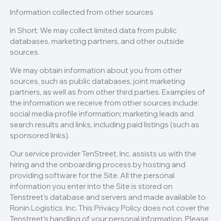
Information collected from other sources
In Short: We may collect limited data from public
databases, marketing partners, and other outside
sources.
We may obtain information about you from other
sources, such as public databases, joint marketing
partners, as well as from other third parties. Examples of
the information we receive from other sources include:
social media profile information; marketing leads and
search results and links, including paid listings (such as
sponsored links).
Our service provider TenStreet, Inc. assists us with the
hiring and the onboarding process by hosting and
providing software for the Site. All the personal
information you enter into the Site is stored on
Tenstreet’s database and servers and made available to
Ronin Logistics Inc. This Privacy Policy does not cover the
Tenstreet’s handling of your personal information. Please