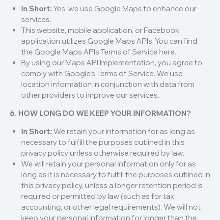
In Short:
Yes, we use Google Maps to enhance our
services.
This website, mobile application, or Facebook
application utilizes Google Maps APIs. You can find
the Google Maps APIs Terms of Service here.
By using our Maps API Implementation, you agree to
comply with Google’s Terms of Service. We use
location information in conjunction with data from
other providers to improve our services.
6. HOW LONG DO WE KEEP YOUR INFORMATION?
In Short:
We retain your information for as long as
necessary to fulfill the purposes outlined in this
privacy policy unless otherwise required by law.
We will retain your personal information only for as
long as it is necessary to fulfill the purposes outlined in
this privacy policy, unless a longer retention period is
required or permitted by law (such as for tax,
accounting, or other legal requirements). We will not
keep your personal information for longer than the