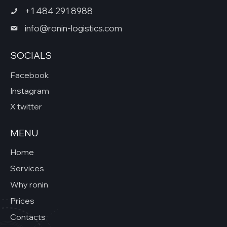
+1 484 291 8988
info@ronin-logistics.com
SOCIALS
Facebook
Instagram
X twitter
MENU
Home
Services
Why ronin
Prices
Contacts