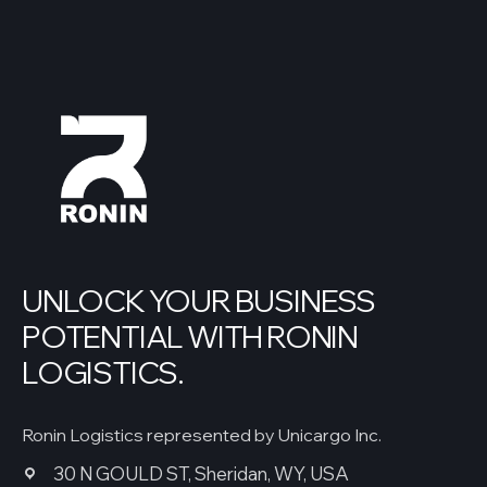
UNLOCK YOUR BUSINESS
POTENTIAL WITH RONIN
LOGISTICS.
Ronin Logistics represented by Unicargo Inc.
30 N GOULD ST, Sheridan, WY, USA