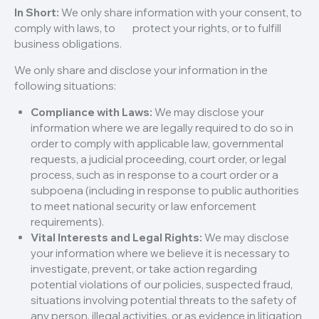
In Short:
We only share information with your consent, to
comply with laws, to protect your rights, or to fulfill
business obligations.
We only share and disclose your information in the
following situations:
Compliance with Laws:
We may disclose your
information where we are legally required to do so in
order to comply with applicable law, governmental
requests, a judicial proceeding, court order, or legal
process, such as in response to a court order or a
subpoena (including in response to public authorities
to meet national security or law enforcement
requirements).
Vital Interests and Legal Rights:
We may disclose
your information where we believe it is necessary to
investigate, prevent, or take action regarding
potential violations of our policies, suspected fraud,
situations involving potential threats to the safety of
any person, illegal activities, or as evidence in litigation