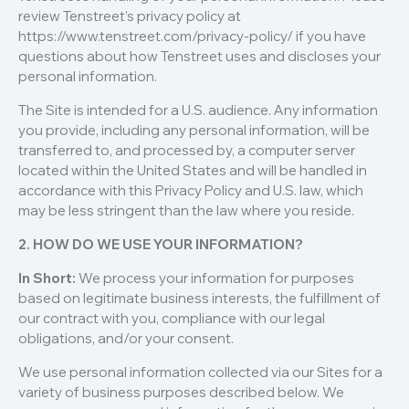
review Tenstreet’s privacy policy at
https://www.tenstreet.com/privacy-policy/ if you have
questions about how Tenstreet uses and discloses your
personal information.
The Site is intended for a U.S. audience. Any information
you provide, including any personal information, will be
transferred to, and processed by, a computer server
located within the United States and will be handled in
accordance with this Privacy Policy and U.S. law, which
may be less stringent than the law where you reside.
2. HOW DO WE USE YOUR INFORMATION?
In Short:
We process your information for purposes
based on legitimate business interests, the fulfillment of
our contract with you, compliance with our legal
obligations, and/or your consent.
We use personal information collected via our Sites for a
variety of business purposes described below. We