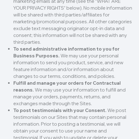
marketing emails at any time (see the “WHAT ARE
YOUR PRIVACY RIGHTS” below). No mobile information
will be shared with third parties/affiliates for
marketing/promotional purposes. All other categories
exclude text messaging originator opt-in data and
consent; this information will not be shared with any
third parties.
To send administrative information to you for
Business Purposes.
We may use your personal
information to send you product, service, and new
feature information and/or information about
changes to our terms, conditions, and policies.
Fulfill and manage your orders for Contractual
reasons.
We may use your information to fulfill and
manage your orders, payments, returns, and
exchanges made through the Sites.
To post testimonials with your Consent.
We post
testimonials on our Sites that may contain personal
information. Prior to posting a testimonial, we will
obtain your consent to use your name and
testimonial. If you wish to update or delete your