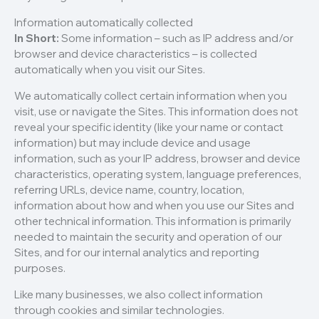
Information automatically collected
In Short:
Some information – such as IP address and/or
browser and device characteristics – is collected
automatically when you visit our Sites.
We automatically collect certain information when you
visit, use or navigate the Sites. This information does not
reveal your specific identity (like your name or contact
information) but may include device and usage
information, such as your IP address, browser and device
characteristics, operating system, language preferences,
referring URLs, device name, country, location,
information about how and when you use our Sites and
other technical information. This information is primarily
needed to maintain the security and operation of our
Sites, and for our internal analytics and reporting
purposes.
Like many businesses, we also collect information
through cookies and similar technologies.