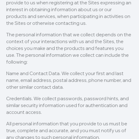
provide to us when registering at the Sites expressing an
interest in obtaining information about us or our
products and services, when participating in activities on
the Sites or otherwise contacting us.
The personal information that we collect depends on the
context of your interactions with us and the Sites, the
choices you make and the products and features you
use. The personal information we collect can include the
following:
Name and Contact Data. We collect your first and last
name, email address, postal address, phone number, and
other similar contact data.
Credentials. We collect passwords, password hints, and
similar security information used for authentication and
account access.
All personal information that you provide to us must be
true, complete and accurate, and you must notify us of
any changes to such personal information.