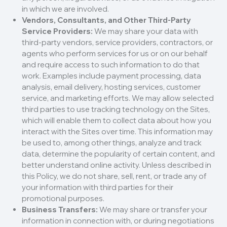
in which we are involved.
Vendors, Consultants, and Other Third-Party
Service Providers:
We may share your data with
third-party vendors, service providers, contractors, or
agents who perform services for us or on our behalf
and require access to such information to do that
work. Examples include payment processing, data
analysis, email delivery, hosting services, customer
service, and marketing efforts. We may allow selected
third parties to use tracking technology on the Sites,
which will enable them to collect data about how you
interact with the Sites over time. This information may
be used to, among other things, analyze and track
data, determine the popularity of certain content, and
better understand online activity. Unless described in
this Policy, we do not share, sell, rent, or trade any of
your information with third parties for their
promotional purposes.
Business Transfers:
We may share or transfer your
information in connection with, or during negotiations