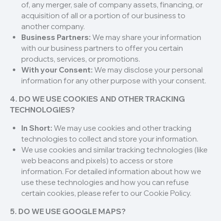
of, any merger, sale of company assets, financing, or
acquisition of all or a portion of our business to
another company.
Business Partners:
We may share your information
with our business partners to offer you certain
products, services, or promotions.
With your Consent:
We may disclose your personal
information for any other purpose with your consent.
4. DO WE USE COOKIES AND OTHER TRACKING
TECHNOLOGIES?
In Short:
We may use cookies and other tracking
technologies to collect and store your information.
We use cookies and similar tracking technologies (like
web beacons and pixels) to access or store
information. For detailed information about how we
use these technologies and how you can refuse
certain cookies, please refer to our Cookie Policy.
5. DO WE USE GOOGLE MAPS?