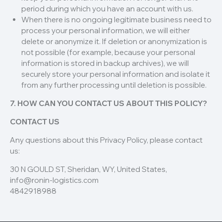
period during which you have an account with us.
When there is no ongoing legitimate business need to
process your personal information, we will either
delete or anonymize it. If deletion or anonymization is
not possible (for example, because your personal
information is stored in backup archives), we will
securely store your personal information and isolate it
from any further processing until deletion is possible.
7. HOW CAN YOU CONTACT US ABOUT THIS POLICY?
CONTACT US
Any questions about this Privacy Policy, please contact
us:
30 N GOULD ST, Sheridan, WY, United States,
info@ronin-logistics.com
4842918988